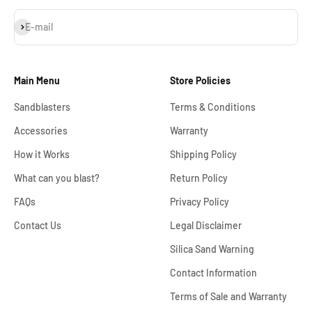
Subscribe
E-mail
Main Menu
Store Policies
Sandblasters
Terms & Conditions
Accessories
Warranty
How it Works
Shipping Policy
What can you blast?
Return Policy
FAQs
Privacy Policy
Contact Us
Legal Disclaimer
Silica Sand Warning
Contact Information
Terms of Sale and Warranty