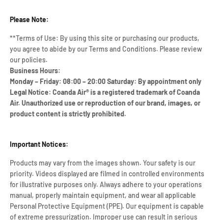
Please Note:
**Terms of Use: By using this site or purchasing our products,
you agree to abide by our Terms and Conditions. Please review
our policies.
Business Hours:
Monday – Friday: 08:00 – 20:00 Saturday: By appointment only
Legal Notice: Coanda Air® is a registered trademark of Coanda
Air. Unauthorized use or reproduction of our brand, images, or
product content is strictly prohibited.
Important Notices:
Products may vary from the images shown. Your safety is our
priority. Videos displayed are filmed in controlled environments
for illustrative purposes only. Always adhere to your operations
manual, properly maintain equipment, and wear all applicable
Personal Protective Equipment (PPE). Our equipment is capable
of extreme pressurization. Improper use can result in serious