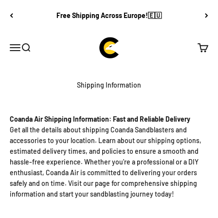
Skip to content
Free Shipping Across Europe!🇪🇺
Coanda Air®
Open navigation menu
Open search
Open c
Shipping Information
Coanda Air Shipping Information: Fast and Reliable Delivery
Get all the details about shipping Coanda Sandblasters and
accessories to your location. Learn about our shipping options,
estimated delivery times, and policies to ensure a smooth and
hassle-free experience. Whether you're a professional or a DIY
enthusiast, Coanda Air is committed to delivering your orders
safely and on time. Visit our page for comprehensive shipping
information and start your sandblasting journey today!