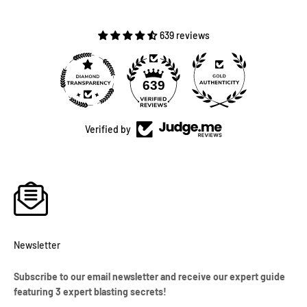
639 reviews
639
Verified by
Newsletter
Subscribe to our email newsletter and receive our expert guide
featuring 3 expert blasting secrets!